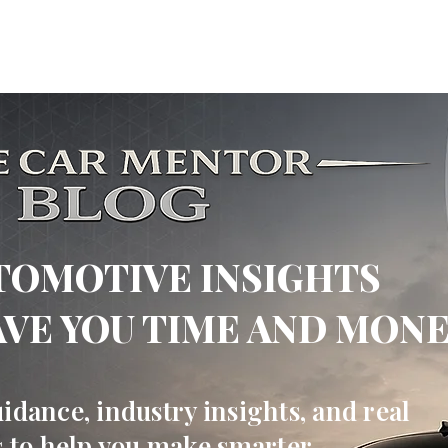
 Mentor
ABOUT US
OUR SERVICES
BUSINESS SOLUTI
TOMOTIVE INSIGHTS
AVE YOU TIME AND MON
idance, industry insights, and real
s to help you make smarter