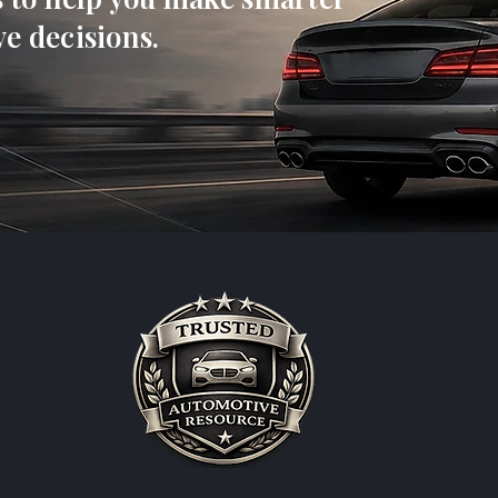
e decisions.