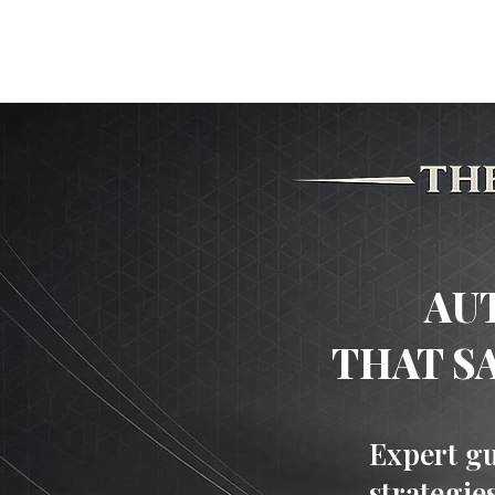
HOME
Experience The Car
AU
THAT S
Expert gu
strategie