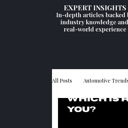
EXPERT INSIGHTS
In-depth articles backed 
industry knowledge an
real-world experience
All Posts
Automotive Trend
Vehicle Recalls
Consum