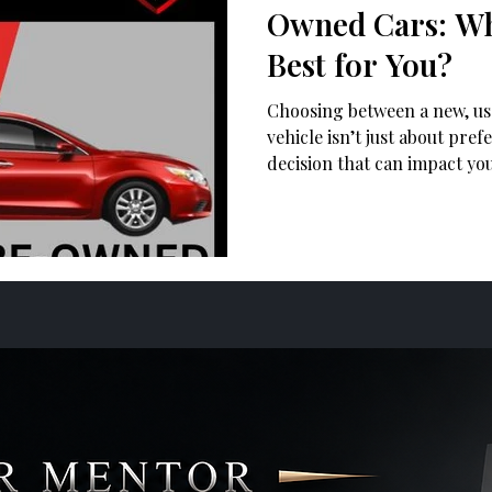
Owned Cars: Wh
Best for You?
Choosing between a new, us
vehicle isn’t just about pref
decision that can impact yo
reliability, and overall own