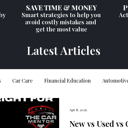
SAVE TIME & MONEY
P
by
Smart strategies to help you
Act
d
avoid costly mistakes and
get the most value
Latest Articles
s
Car Care
Financial Education
Automotive
er Education
Car Buying Tips
Industry Insig
Apr 8, 2025
New vs Used vs 