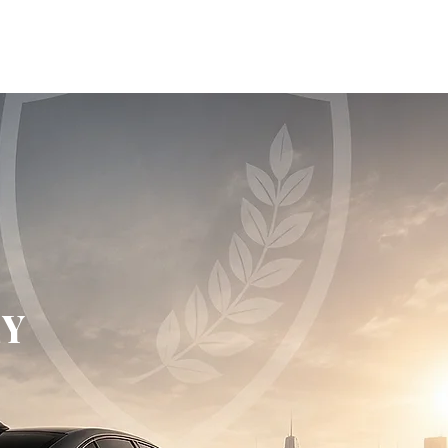
ONS
VEHICLES FOR SALE
MORE
EY