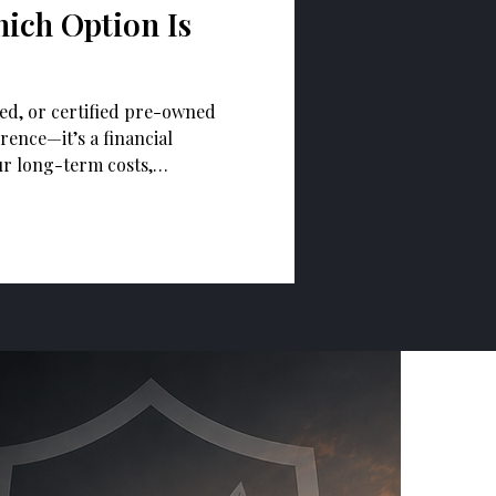
ich Option Is
ed, or certified pre-owned
erence—it’s a financial
ur long-term costs,
ership experience.