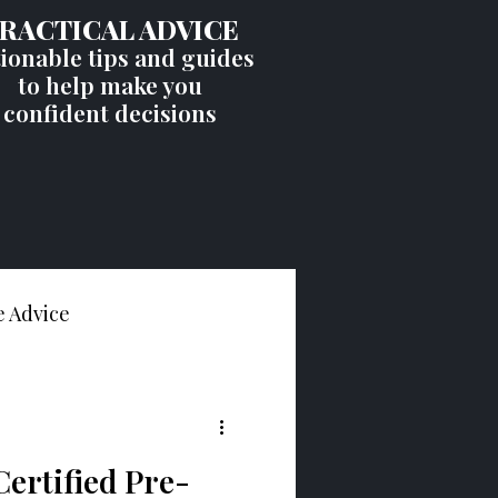
RACTICAL ADVICE
ionable tips and guides
to help make you
confident decisions
 Advice
ht
Certified Pre-