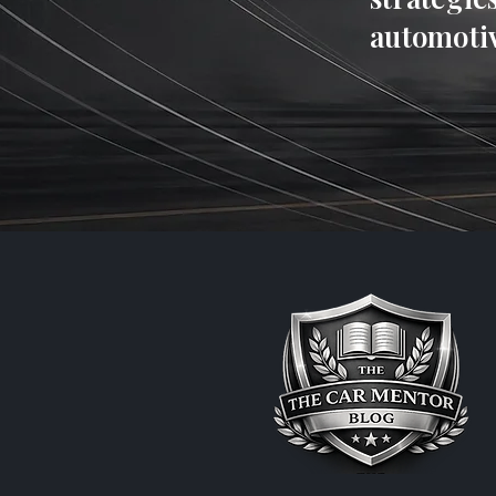
automotiv