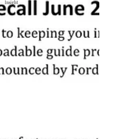
Insight