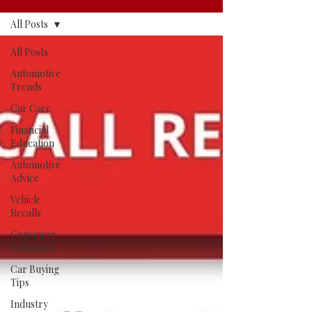
All Posts
All Posts
Automotive
Trends
Car Care
Financial
Education
Automotive
Advice
Vehicle
Recalls
Consumer
Education
Car Buying
Tips
Industry