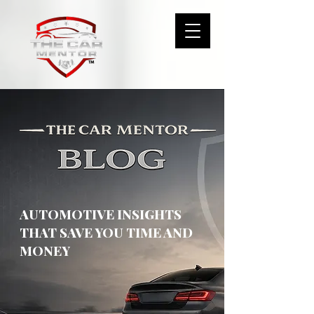
AUTOMOTIVE INSIGHTS
THAT SAVE YOU TIME AND
MONEY