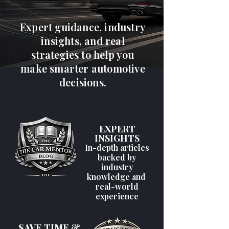
Expert guidance, industry
insights, and real
strategies to help you
make smarter automotive
decisions.
EXPERT
INSIGHTS
In-depth articles
backed by
industry
knowledge and
real-world
experience
SAVE TIME &