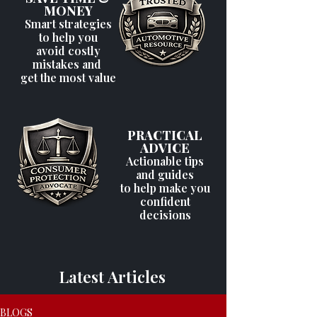
MONEY
Smart strategies
to help you
avoid costly
mistakes and
get the most value
PRACTICAL
ADVICE
Actionable tips
and guides
to help make you
confident
decisions
Latest Articles
BLOGS