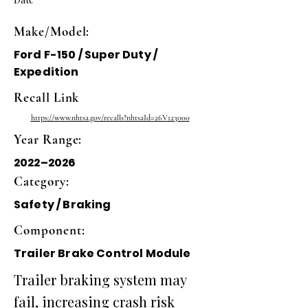
Make/Model:
Ford F-150 / Super Duty /
Expedition
Recall Link
https://www.nhtsa.gov/recalls?nhtsaId=26V123000
Year Range:
2022–2026
Category:
Safety / Braking
Component:
Trailer Brake Control Module
Trailer braking system may
fail, increasing crash risk