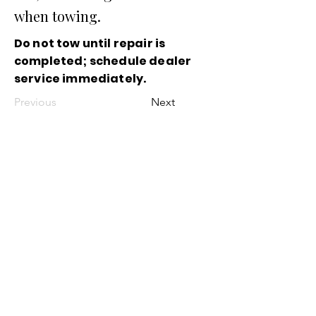
when towing.
Do not tow until repair is
completed; schedule dealer
service immediately.
Previous
Next