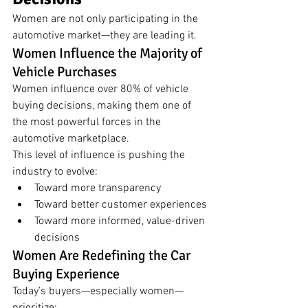
Women are not only participating in the 
automotive market—they are leading it.
Women Influence the Majority of 
Vehicle Purchases
Women influence over 80% of vehicle 
buying decisions, making them one of 
the most powerful forces in the 
automotive marketplace.
This level of influence is pushing the 
industry to evolve:
Toward more transparency
Toward better customer experiences
Toward more informed, value-driven 
decisions
Women Are Redefining the Car 
Buying Experience
Today’s buyers—especially women—