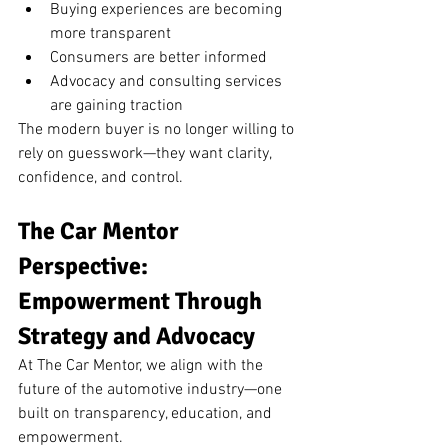
Buying experiences are becoming 
more transparent
Consumers are better informed
Advocacy and consulting services 
are gaining traction
The modern buyer is no longer willing to 
rely on guesswork—they want clarity, 
confidence, and control.
The Car Mentor 
Perspective: 
Empowerment Through 
Strategy and Advocacy
At The Car Mentor, we align with the 
future of the automotive industry—one 
built on transparency, education, and 
empowerment.