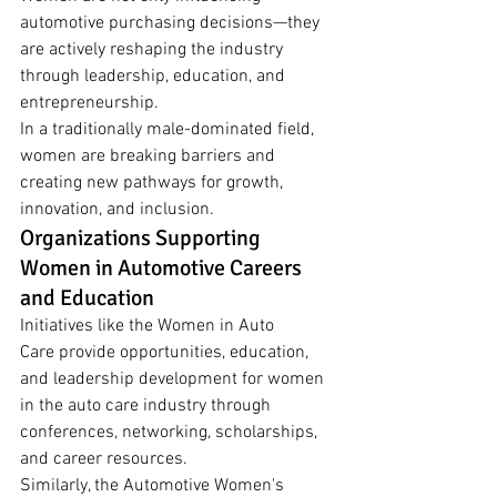
automotive purchasing decisions—they 
are actively reshaping the industry 
through leadership, education, and 
entrepreneurship.
In a traditionally male-dominated field, 
women are breaking barriers and 
creating new pathways for growth, 
innovation, and inclusion.
Organizations Supporting 
Women in Automotive Careers 
and Education
Initiatives like the Women in Auto 
Care provide opportunities, education, 
and leadership development for women 
in the auto care industry through 
conferences, networking, scholarships, 
and career resources.
Similarly, the Automotive Women's 