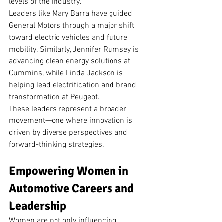
levels of the industry.
Leaders like Mary Barra have guided 
General Motors through a major shift 
toward electric vehicles and future 
mobility. Similarly, Jennifer Rumsey is 
advancing clean energy solutions at 
Cummins, while Linda Jackson is 
helping lead electrification and brand 
transformation at Peugeot.
These leaders represent a broader 
movement—one where innovation is 
driven by diverse perspectives and 
forward-thinking strategies.
Empowering Women in 
Automotive Careers and 
Leadership
Women are not only influencing 