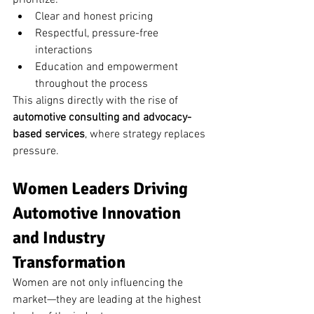
prioritize:
Clear and honest pricing
Respectful, pressure-free 
interactions
Education and empowerment 
throughout the process
This aligns directly with the rise of 
automotive consulting and advocacy-
based services
, where strategy replaces 
pressure.
Women Leaders Driving 
Automotive Innovation 
and Industry 
Transformation
Women are not only influencing the 
market—they are leading at the highest 