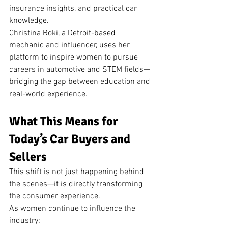
insurance insights, and practical car 
knowledge.
Christina Roki, a Detroit-based 
mechanic and influencer, uses her 
platform to inspire women to pursue 
careers in automotive and STEM fields—
bridging the gap between education and 
real-world experience.
What This Means for 
Today’s Car Buyers and 
Sellers
This shift is not just happening behind 
the scenes—it is directly transforming 
the consumer experience.
As women continue to influence the 
industry: