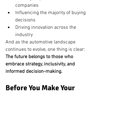
companies
Influencing the majority of buying 
decisions
Driving innovation across the 
industry
And as the automotive landscape 
continues to evolve, one thing is clear:
The future belongs to those who 
embrace strategy, inclusivity, and 
informed decision-making.
Before You Make Your 
Next Move, Get Expert 
Guidance
The automotive industry is evolving—and 
having the right strategy matters more 
than ever.