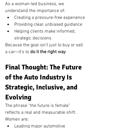
As a woman-led business, we 
understand the importance of:
Creating a pressure-free experience
Providing clear, unbiased guidance
Helping clients make informed, 
strategic decisions
Because the goal isn’t just to buy or sell 
a car—it’s to 
do it the right way
.
Final Thought: The Future 
of the Auto Industry Is 
Strategic, Inclusive, and 
Evolving
The phrase “the future is female” 
reflects a real and measurable shift.
Women are:
Leading major automotive 