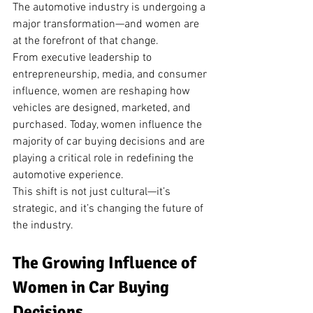
The automotive industry is undergoing a 
major transformation—and women are 
at the forefront of that change.
From executive leadership to 
entrepreneurship, media, and consumer 
influence, women are reshaping how 
vehicles are designed, marketed, and 
purchased. Today, women influence the 
majority of car buying decisions and are 
playing a critical role in redefining the 
automotive experience.
This shift is not just cultural—it’s 
strategic, and it’s changing the future of 
the industry.
The Growing Influence of 
Women in Car Buying 
Decisions