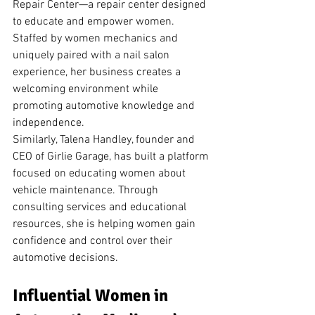
Repair Center—a repair center designed 
to educate and empower women. 
Staffed by women mechanics and 
uniquely paired with a nail salon 
experience, her business creates a 
welcoming environment while 
promoting automotive knowledge and 
independence.
Similarly, Talena Handley, founder and 
CEO of Girlie Garage, has built a platform 
focused on educating women about 
vehicle maintenance. Through 
consulting services and educational 
resources, she is helping women gain 
confidence and control over their 
automotive decisions.
Influential Women in 