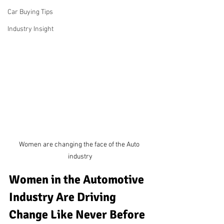
Car Buying Tips
Industry Insight
Women are changing the face of the Auto 
industry
Women in the Automotive 
Industry Are Driving 
Change Like Never Before