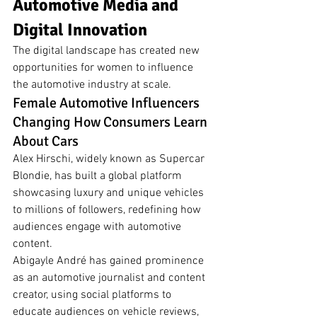
Automotive Media and 
Digital Innovation
The digital landscape has created new 
opportunities for women to influence 
the automotive industry at scale.
Female Automotive Influencers 
Changing How Consumers Learn 
About Cars
Alex Hirschi, widely known as Supercar 
Blondie, has built a global platform 
showcasing luxury and unique vehicles 
to millions of followers, redefining how 
audiences engage with automotive 
content.
Abigayle André has gained prominence 
as an automotive journalist and content 
creator, using social platforms to 
educate audiences on vehicle reviews, 