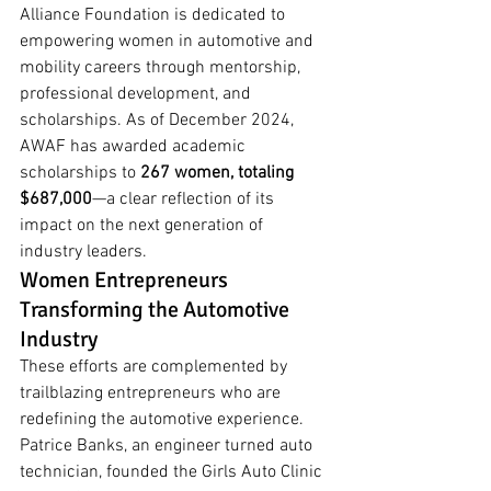
Alliance Foundation is dedicated to 
empowering women in automotive and 
mobility careers through mentorship, 
professional development, and 
scholarships. As of December 2024, 
AWAF has awarded academic 
scholarships to 
267 women, totaling 
$687,000
—a clear reflection of its 
impact on the next generation of 
industry leaders.
Women Entrepreneurs 
Transforming the Automotive 
Industry
These efforts are complemented by 
trailblazing entrepreneurs who are 
redefining the automotive experience.
Patrice Banks, an engineer turned auto 
technician, founded the Girls Auto Clinic 