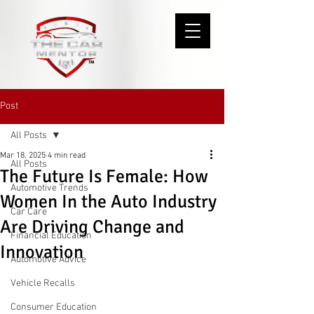
Post
All Posts
Mar 18, 2025
4 min read
All Posts
The Future Is Female: How
Automotive Trends
Women In the Auto Industry
Car Care
Are Driving Change and
Financial Education
Innovation
Automotive Advice
Vehicle Recalls
Consumer Education