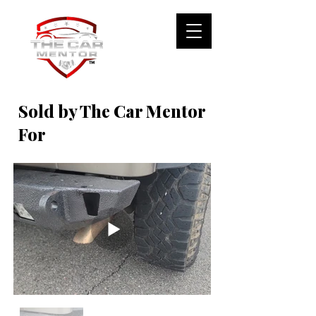
Sold by The Car Mentor
For