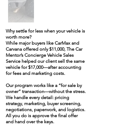
Why settle for less when your vehicle is
worth more?
While major buyers like CarMax and
Carvana offered only $11,000, The Car
Mentor’s Concierge Vehicle Sales
Service helped our client sell the same
vehicle for $17,000—after accounting
for fees and marketing costs.
Our program works like a “for sale by
owner” transaction—without the stress.
We handle every detail: pricing
strategy, marketing, buyer screening,
negotiations, paperwork, and logistics.
All you do is approve the final offer
and hand over the keys.