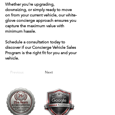
Whether you’re upgrading,
downsizing, or simply ready to move
on from your current vehicle, our white-
glove concierge approach ensures you
capture the maximum value with
minimum hassle.
Schedule a consultation today to
discover if our Concierge Vehicle Sales
Program is the right fit for you and your
vehicle.
Previous
Next